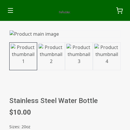
Stainless Steel Water Bottle
$10.00
Sizes
:
20oz