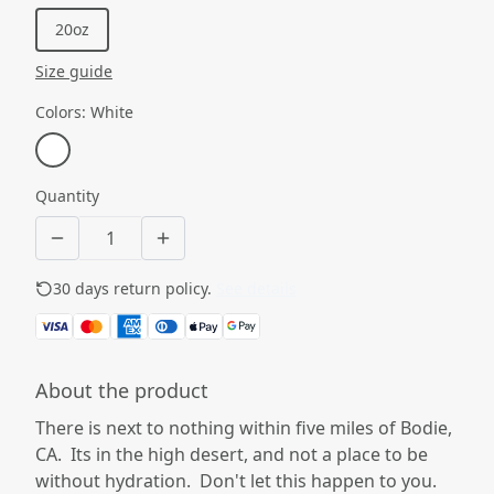
20oz
Size guide
Colors
:
White
Quantity
30 days return policy.
See details
About the product
There is next to nothing within five miles of Bodie,
CA. Its in the high desert, and not a place to be
without hydration. Don't let this happen to you.