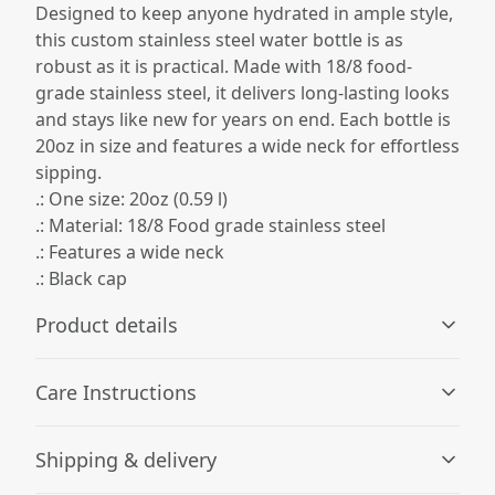
Designed to keep anyone hydrated in ample style,
this custom stainless steel water bottle is as
robust as it is practical. Made with 18/8 food-
grade stainless steel, it delivers long-lasting looks
and stays like new for years on end. Each bottle is
20oz in size and features a wide neck for effortless
sipping.
.: One size: 20oz (0.59 l)
.: Material: 18/8 Food grade stainless steel
.: Features a wide neck
.: Black cap
Product details
Care Instructions
Vibrant colors
Shipping & delivery
The latest printing techniques provide bright and crisp
Hand wash only
.
colors matching your craziest designs